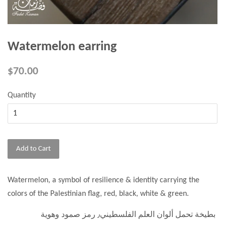
Watermelon earring
$70.00
Quantity
Add to Cart
Watermelon, a symbol of resilience & identity carrying the
colors of the Palestinian flag, red, black, white & green.
بطيخة تحمل ألوان العلم الفلسطيني٫ رمز صمود وهوية