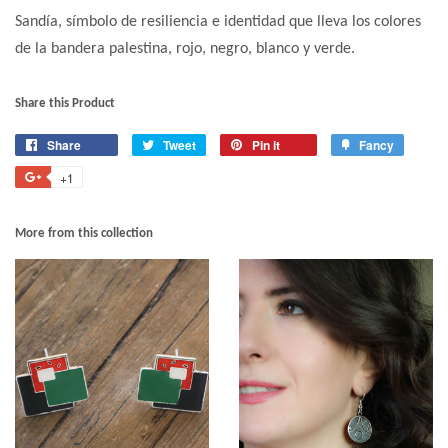
Sandía, símbolo de resiliencia e identidad que lleva los colores
de la bandera palestina, rojo, negro, blanco y verde.
Share this Product
Share
Tweet
Pin it
Fancy
+1
More from this collection