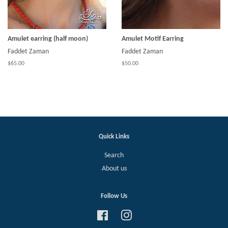
Amulet earring (half moon)
Amulet Motif Earring
Faddet Zaman
Faddet Zaman
$65.00
$50.00
Quick Links
Search
About us
Follow Us
Facebook
Instagram