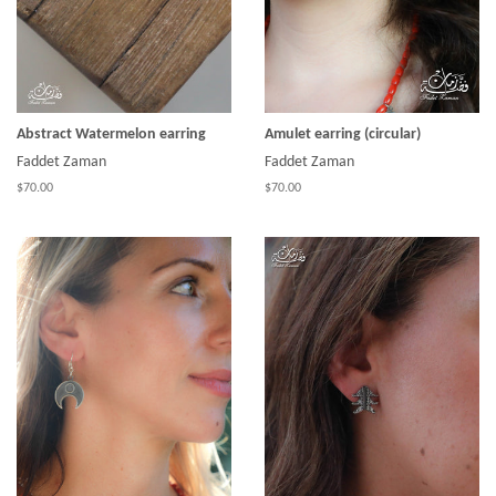
Abstract Watermelon earring
Amulet earring (circular)
Faddet Zaman
Faddet Zaman
$70.00
$70.00