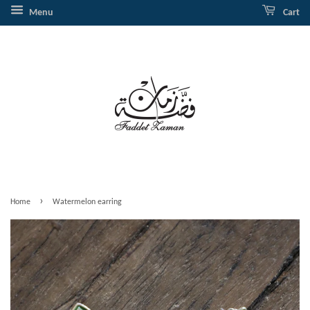
Menu
Cart
›
Home
Watermelon earring