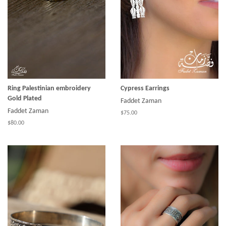
Ring Palestinian embroidery
Cypress Earrings
Gold Plated
Faddet Zaman
Faddet Zaman
$75.00
$80.00