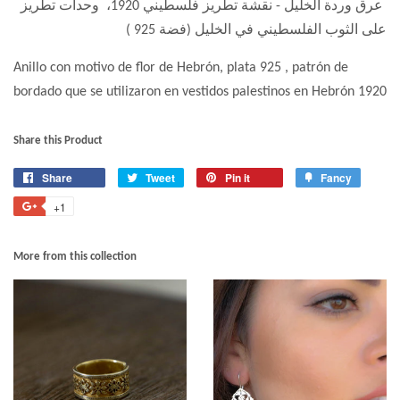
عرق وردة الخليل - نقشة تطريز فلسطيني 1920، وحدات تطريز
على الثوب الفلسطيني في الخليل (فضة 925 )
Anillo con motivo de flor de Hebrón, plata 925 , patrón de
bordado que se utilizaron en vestidos palestinos en Hebrón 1920
Share this Product
Share
Tweet
Pin it
Fancy
+1
More from this collection