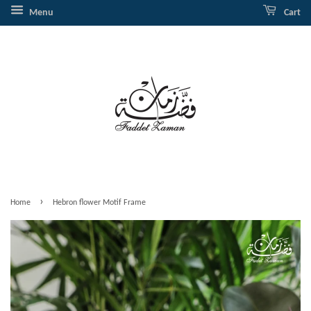
Menu
Cart
›
Home
Hebron flower Motif Frame