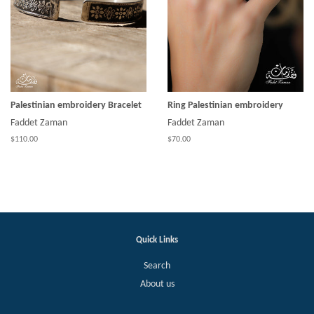
Palestinian embroidery Bracelet
Ring Palestinian embroidery
Faddet Zaman
Faddet Zaman
$110.00
$70.00
Quick Links
Search
About us