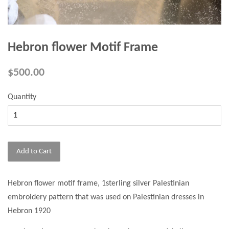
Hebron flower Motif Frame
$500.00
Quantity
Add to Cart
Hebron flower motif frame, 1sterling silver Palestinian
embroidery pattern that was used on Palestinian dresses in
Hebron 1920