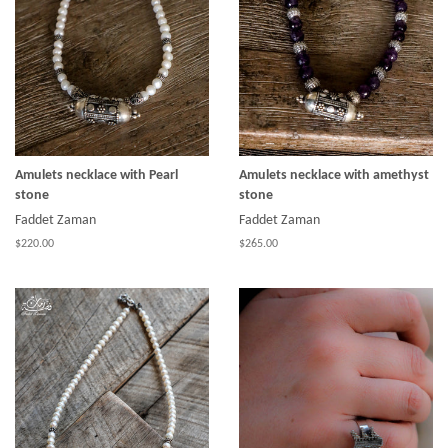
Amulets necklace with Pearl
Amulets necklace with amethyst
stone
stone
Faddet Zaman
Faddet Zaman
$220.00
$265.00