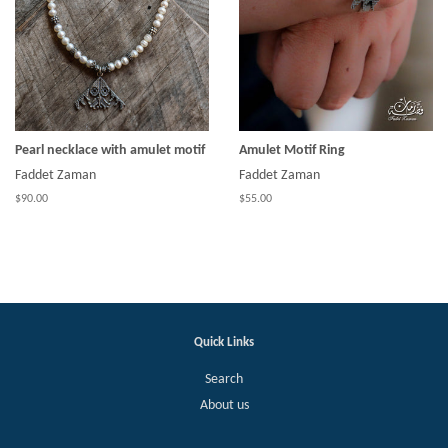
Pearl necklace with amulet motif
Amulet Motif Ring
Faddet Zaman
Faddet Zaman
$90.00
$55.00
Quick Links
Search
About us