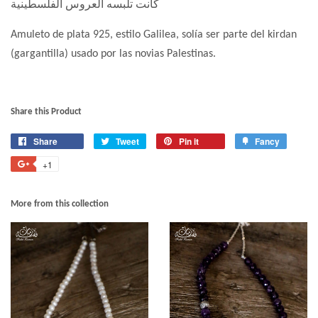
كانت تلبسه العروس الفلسطينية
Amuleto de plata 925, estilo Galilea, solía ser parte del kirdan
(gargantilla) usado por las novias Palestinas.
Share this Product
Share
Tweet
Pin it
Fancy
+1
More from this collection