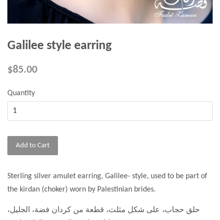
Galilee style earring
$85.00
Quantity
Add to Cart
Sterling silver amulet earring, Galilee- style, used to be part of
the kirdan (choker) worn by Palestinian brides.
حلق حجاب، على شكل مثلث، قطعة من كردان فضة، الجليل،