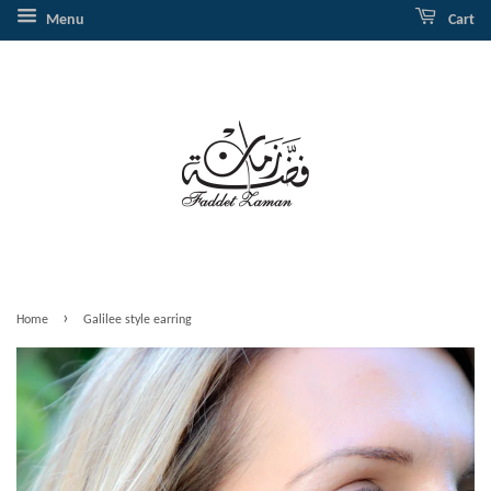
Menu
Cart
›
Home
Galilee style earring