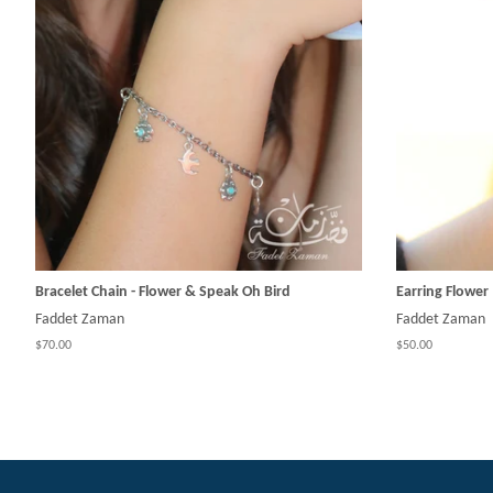
Bracelet Chain - Flower & Speak Oh Bird
Earring Flower
Faddet Zaman
Faddet Zaman
$70.00
$50.00