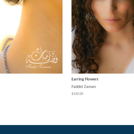
Earring Flowers
Faddet Zaman
$120.00