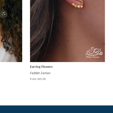
Earring Flowers
Faddet Zaman
From $45.00