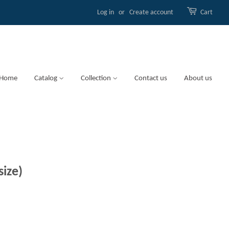
Log in
or
Create account
Cart
Home
Catalog
Collection
Contact us
About us
size)