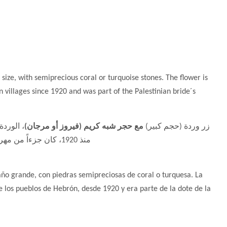
g size, with semiprecious coral or turquoise stones. The flower is
 villages since 1920 and was part of the Palestinian bride´s
 الخليل
مع حجر شبه كريم (فيروز أو مرجان)
زر وردة (حجم كبير)
منذ 1920، كان جزءاً من مهر العروس الفلسطينية - فضة 925
año grande, con piedras semipreciosas de coral o turquesa. La
e los pueblos de Hebrón, desde 1920 y era parte de la dote de la