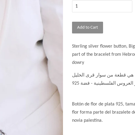
Add to Cart
Sterling silver flower button, Bi
part of the bracelet from Hebron
dowry
، الوردة هي قطعة من سوار قرى
Botón de flor de plata 925, tam
flor forma parte del brazalete d
novia palestina.