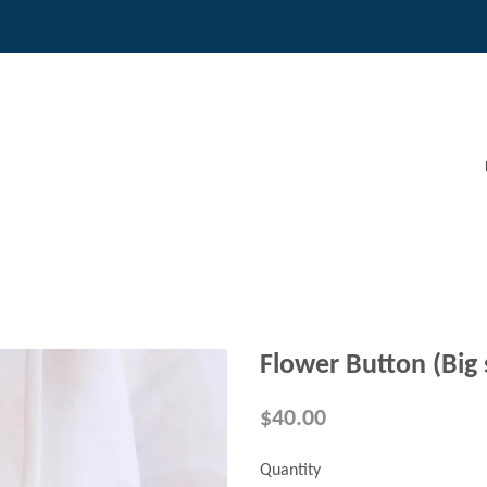
Flower Button (Big 
$40.00
Quantity