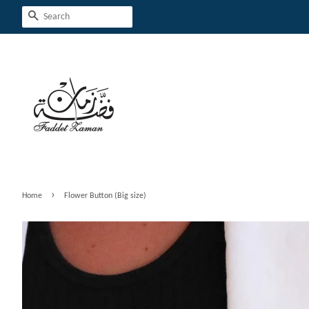
Search
›
Home
Flower Button (Big size)