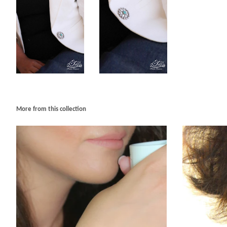
More from this collection