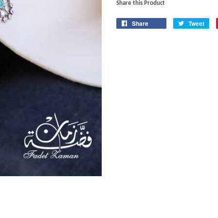
Share this Product
Share
Tweet