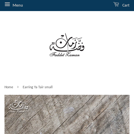
Menu
Cart
›
Home
Earring Ya Tair small