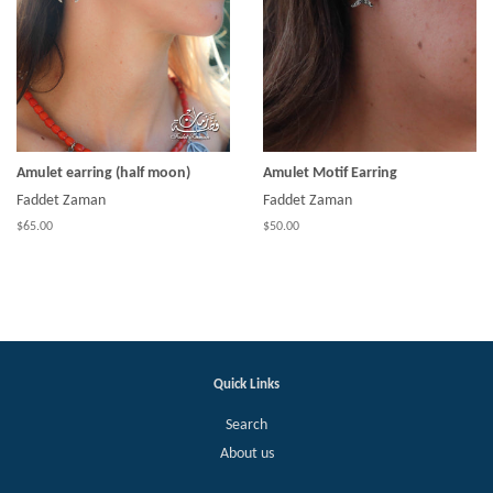
Amulet earring (half moon)
Amulet Motif Earring
Faddet Zaman
Faddet Zaman
$65.00
$50.00
Quick Links
Search
About us