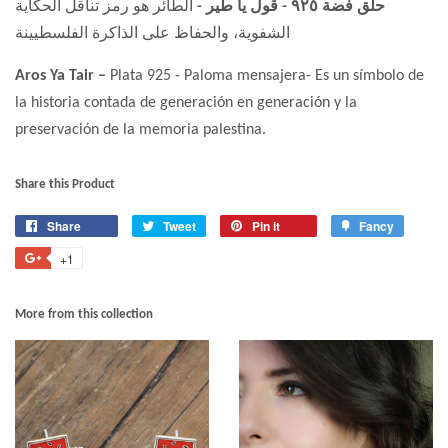
الطائر هو رمز تناقل الحكاية
حلق فضة ٩٢٥ - قول يا طير -
الشفوية، والحفاظ على الذاكرة الفلسطيينة
Aros Ya Tair –
Plata 925 - Paloma mensajera- Es un símbolo de
la historia contada de generación en generación y la
preservación de la memoria palestina.
Share this Product
Share
Tweet
Pin it
Fancy
+1
More from this collection