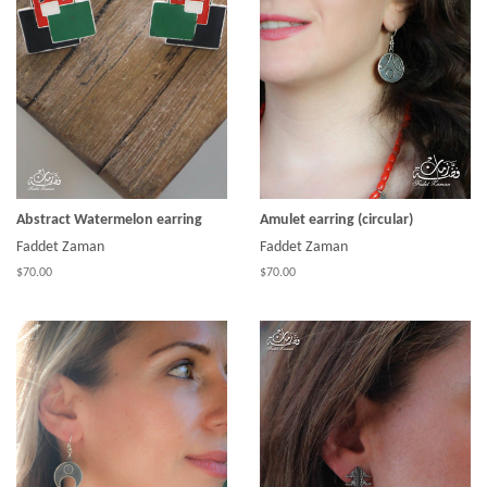
Abstract Watermelon earring
Amulet earring (circular)
Faddet Zaman
Faddet Zaman
$70.00
$70.00