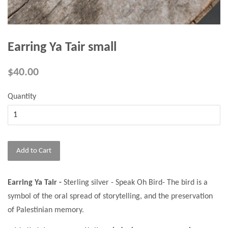
Earring Ya Tair small
$40.00
Quantity
Add to Cart
Earring Ya Tair -
Sterling silver - Speak Oh Bird- The bird is a
symbol of the oral spread of storytelling, and the preservation
of Palestinian memory.