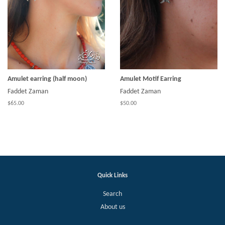
Amulet earring (half moon)
Amulet Motif Earring
Faddet Zaman
Faddet Zaman
$65.00
$50.00
Quick Links
Search
About us