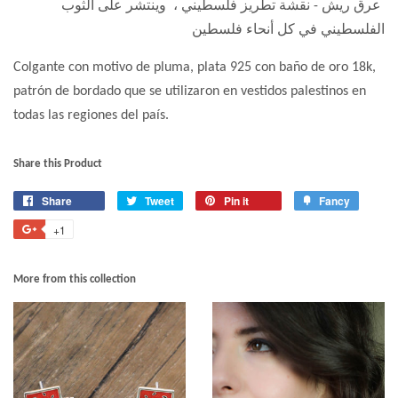
عرق ريش - نقشة تطريز فلسطيني ، وينتشر على الثوب
الفلسطيني في كل أنحاء فلسطين
Colgante con motivo de pluma, plata 925 con baño de oro 18k,
patrón de bordado que se utilizaron en vestidos palestinos en
todas las regiones del país.
Share this Product
Share
Tweet
Pin it
Fancy
+1
More from this collection