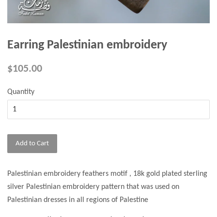
Earring Palestinian embroidery
$105.00
Quantity
Add to Cart
Palestinian embroidery feathers motif , 18k gold plated sterling
silver Palestinian embroidery pattern that was used on
Palestinian dresses in all regions of Palestine