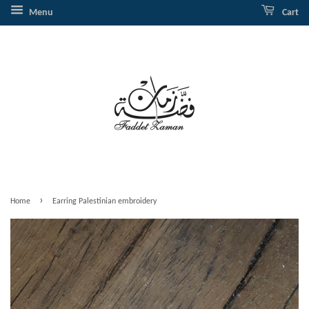
Menu
Cart
›
Home
Earring Palestinian embroidery