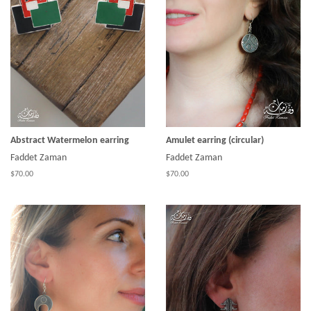
Abstract Watermelon earring
Amulet earring (circular)
Faddet Zaman
Faddet Zaman
$70.00
$70.00