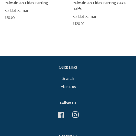
Palestinian Cities Earring
Palestinian Cities Earring Gaza
Haifa
Faddet Zaman
Faddet Zaman
$50.00
$120.00
Quick Links
Search
About us
Follow Us
Facebook
Instagram