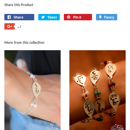
Share this Product
Share
Tweet
Pin it
Fancy
+1
More from this collection