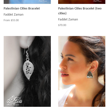
Palestinian Cities Bracelet
Palestinian Cities Bracelet (two
cities)
Faddet Zaman
Faddet Zaman
From $55.00
$70.00