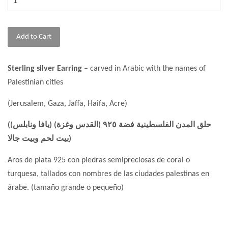
Add to Cart
Sterling silver Earring –
carved in Arabic with the names of
Palestinian cities
(Jerusalem, Gaza, Jaffa, Haifa, Acre)
(حلق المدن الفلسطينية فضة ٩٢٥ (القدس وغزة) (يافا ونابلس)
(بيت لحم وبيت جالا
Aros de plata 925 con piedras semipreciosas de coral o
turquesa, tallados con nombres de las ciudades palestinas en
árabe. (tamaño grande o pequeño)