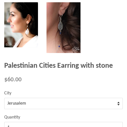
Palestinian Cities Earring with stone
$60.00
City
Quantity