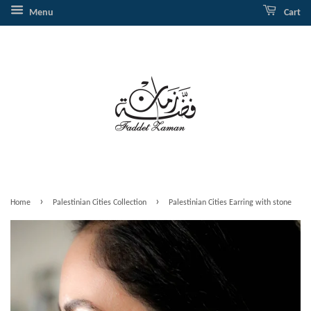
Menu
Cart
›
›
Home
Palestinian Cities Collection
Palestinian Cities Earring with stone