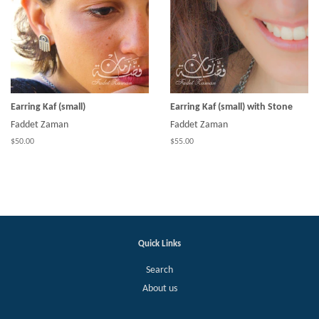
Earring Kaf (small)
Earring Kaf (small) with Stone
Faddet Zaman
Faddet Zaman
$50.00
$55.00
Quick Links
Search
About us