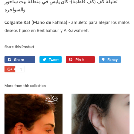
تعليقة كف (كف فاطمة)- كان يلبس في منطقة بيت ساحور
والسواحرة
Colgante Kaf (Mano de Fatima)
- amuleto para alejar los malos
deseos típico en Beit Sahour y Al-Sawahreh.
Share this Product
Share
Tweet
Pin it
Fancy
+1
More from this collection