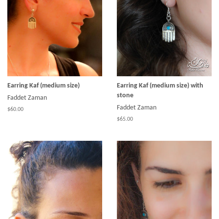
Earring Kaf (medium size)
Earring Kaf (medium size) with
stone
Faddet Zaman
Faddet Zaman
$60.00
$65.00