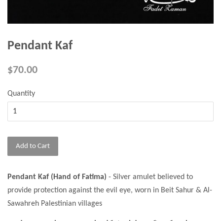
Pendant Kaf
$70.00
Quantity
Add to Cart
Pendant Kaf (Hand of Fatima)
- Silver amulet believed to
provide protection against the evil eye, worn in Beit Sahur & Al-
Sawahreh Palestinian villages