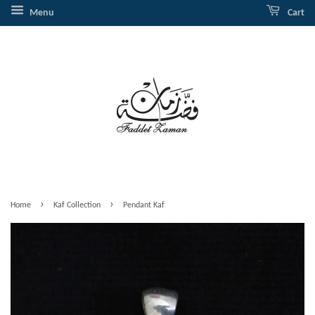
Menu
Cart
›
›
Home
Kaf Collection
Pendant Kaf