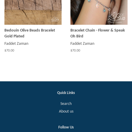
Bedouin Olive Beads Bracelet
Bracelet Chain - Flower & Speak
Gold Plated
Oh Bird
Faddet Zaman
Faddet Zaman
$70.00
$70.00
Quick Links
Search
About us
Follow Us