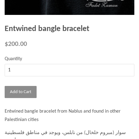
Entwined bangle bracelet
$200.00
Quantity
Add to Cart
Entwined bangle bracelet from Nablus and found in other
Palestinian cities
سوار (مبروم خلخال) من نابلس، ويوجد في مناطق فلسطينية