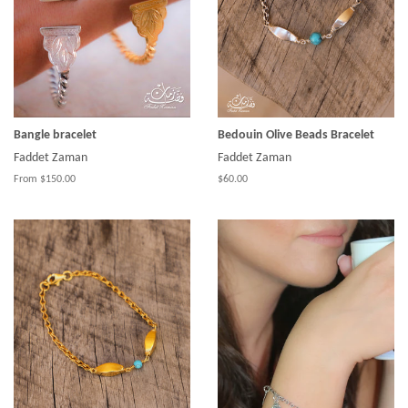
Bangle bracelet
Bedouin Olive Beads Bracelet
Faddet Zaman
Faddet Zaman
From $150.00
$60.00