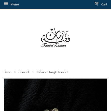
Menu
Cart
›
›
Home
Bracelet
Entwined bangle bracelet