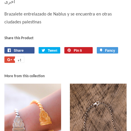
أخرى
Brazalete entrelazado de Nablus y se encuentra en otras
ciudades palestinas
Share this Product
Share
Tweet
Pin it
Fancy
+1
More from this collection