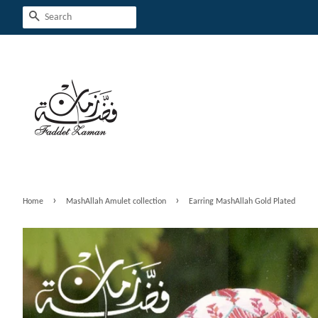
Search
›
›
Home
MashAllah Amulet collection
Earring MashAllah Gold Plated