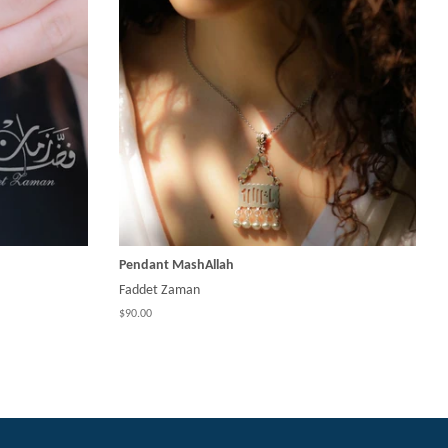
Pendant MashAllah
Faddet Zaman
$90.00