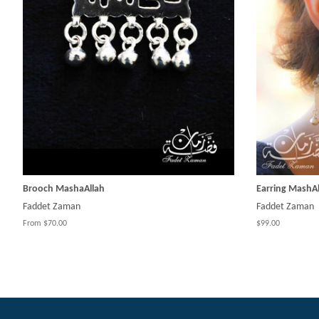
Brooch MashaAllah
Earring MashAl
Faddet Zaman
Faddet Zaman
From $70.00
$99.00