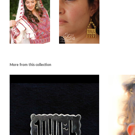
More from this collection