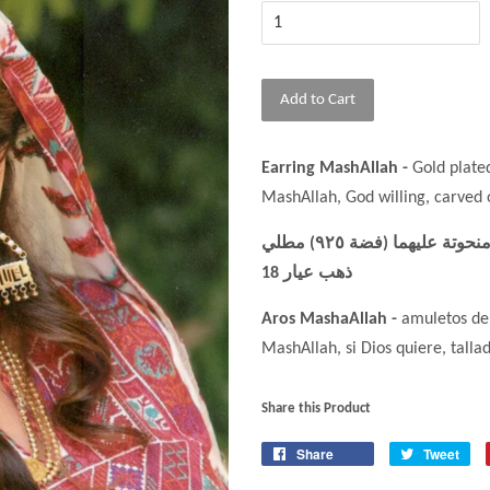
Add to Cart
Earring MashAllah -
Gold plate
MashAllah, God willing, carved
حلق ما شاء الله- حجابان منذ عام 1920 مع كتابة ما شاء الله منحوتة عليهما (فضة ٩٢٥) مطلي
ذهب عيار 18
Aros MashaAllah -
amuletos de 
MashAllah, si Dios quiere, tallad
Share this Product
Share
Tweet