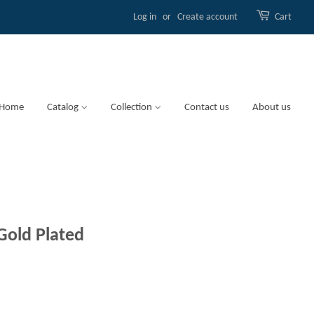
Log in
or
Create account
Cart
Home
Catalog
Collection
Contact us
About us
Gold Plated