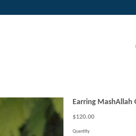
Earring MashAllah 
$120.00
Quantity