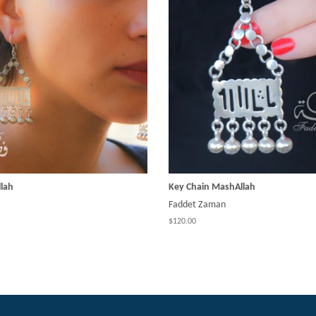
lah
Key Chain MashAllah
Faddet Zaman
$120.00