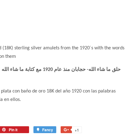
d (18K) sterling silver amulets from the 1920´s with the words
 on them
plata con baño de oro 18K del año 1920 con las palabras
a en ellos.
Pin it
Fancy
+1